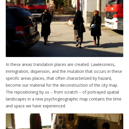
In these areas translation places are created. Lawlessness,
immigration, dispersion, and the mutation that occurs in these
specific areas-places, that often characterized by hazard,
become our material for the deconstruction of the city map.
The repositioning by us – from scratch – of portrayed spatial
landscapes in a new psychogeographic map contains the time
and space we have experienced.