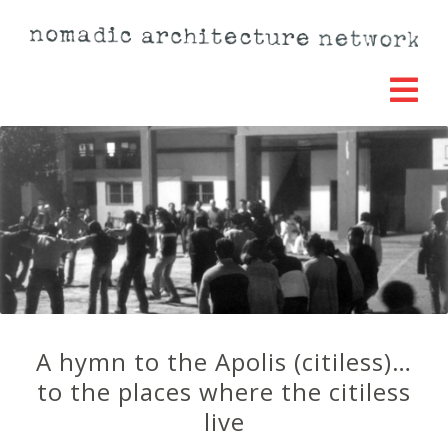
A hymn to the Apolis (citiless)…
to the places where the citiless
live