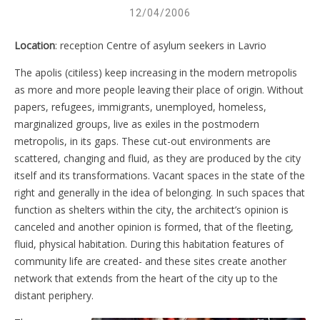
12/04/2006
Location
: reception Centre of asylum seekers in Lavrio
The apolis (citiless) keep increasing in the modern metropolis
as more and more people leaving their place of origin. Without
papers, refugees, immigrants, unemployed, homeless,
marginalized groups, live as exiles in the postmodern
metropolis, in its gaps. These cut-out environments are
scattered, changing and fluid, as they are produced by the city
itself and its transformations. Vacant spaces in the state of the
right and generally in the idea of ​​belonging. In such spaces that
function as shelters within the city, the architect’s opinion is
canceled and another opinion is formed, that of the fleeting,
fluid, physical habitation. During this habitation features of
community life are created- and these sites create another
network that extends from the heart of the city up to the
distant periphery.