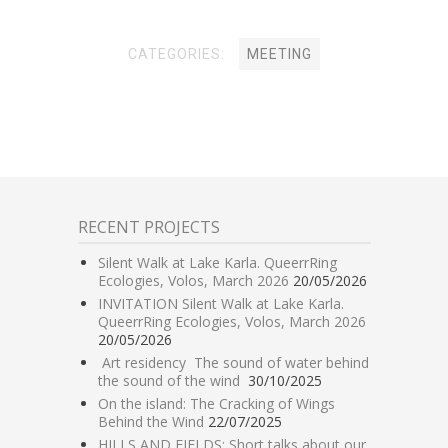
CATEGORIES:
MEETING
RECENT PROJECTS
Silent Walk at Lake Karla. QueerrRing
Ecologies, Volos, March 2026
20/05/2026
INVITATION Silent Walk at Lake Karla.
QueerrRing Ecologies, Volos, March 2026
20/05/2026
Art residency The sound of water behind
the sound of the wind
30/10/2025
On the island: The Cracking of Wings
Behind the Wind
22/07/2025
HILLS AND FIELDS: Short talks about our