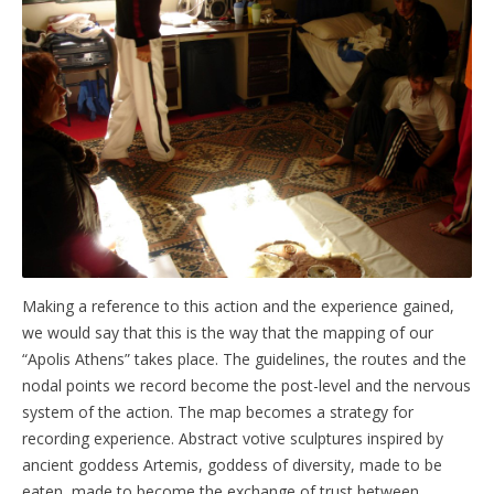
Making a reference to this action and the experience gained,
we would say that this is the way that the mapping of our
“Apolis Athens” takes place. The guidelines, the routes and the
nodal points we record become the post-level and the nervous
system of the action. The map becomes a strategy for
recording experience. Abstract votive sculptures inspired by
ancient goddess Artemis, goddess of diversity, made to be
eaten, made to become the exchange of trust between