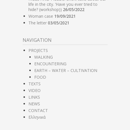
life in the city. ‘Have you ever tried to
hide? (workshop))
26/05/2022
Woman case
19/09/2021
The letter
03/05/2021
NAVIGATION
PROJECTS
WALKING
ENCOUNTERING
EARTH – WATER – CULTIVATION
FOOD
TEXTS
VIDEO
LINKS
NEWS
CONTACT
Ελληνικά