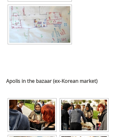
Apolis in the bazaar (ex-Korean market)