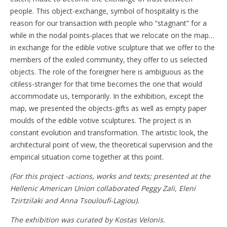
people. This object-exchange, symbol of hospitality is the
reason for our transaction with people who “stagnant” for a
while in the nodal points-places that we relocate on the map…
in exchange for the edible votive sculpture that we offer to the
members of the exiled community, they offer to us selected
objects. The role of the foreigner here is ambiguous as the
citiless-stranger for that time becomes the one that would
accommodate us, temporarily. In the exhibition, except the
map, we presented the objects-gifts as well as empty paper
moulds of the edible votive sculptures. The project is in
constant evolution and transformation. The artistic look, the
architectural point of view, the theoretical supervision and the
empirical situation come together at this point.
(For this project -actions, works and texts; presented at the
Hellenic American Union collaborated Peggy Zali, Eleni
Tzirtzilaki and Anna Tsouloufi-Lagiou).
The exhibition was curated by Kostas Velonis.