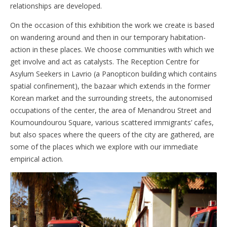
relationships are developed.
On the occasion of this exhibition the work we create is based
on wandering around and then in our temporary habitation-
action in these places. We choose communities with which we
get involve and act as catalysts. The Reception Centre for
Asylum Seekers in Lavrio (a Panopticon building which contains
spatial confinement), the bazaar which extends in the former
Korean market and the surrounding streets, the autonomised
occupations of the center, the area of ​​Menandrou Street and
Koumoundourou Square, various scattered immigrants’ cafes,
but also spaces where the queers of the city are gathered, are
some of the places which we explore with our immediate
empirical action.