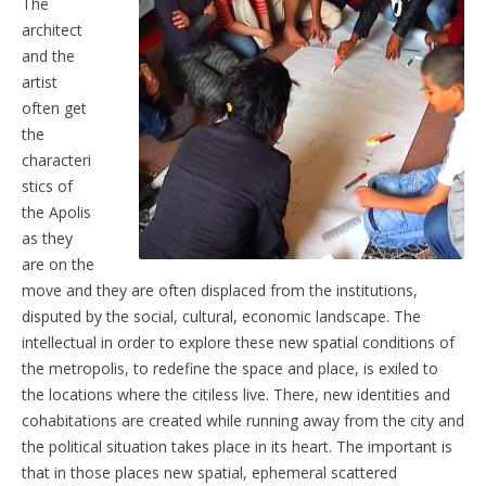
The
architect
and the
artist
often get
the
characteri
stics of
the Apolis
as they
are on the
move and they are often displaced from the institutions,
disputed by the social, cultural, economic landscape. The
intellectual in order to explore these new spatial conditions of
the metropolis, to redefine the space and place, is exiled to
the locations where the citiless live. There, new identities and
cohabitations are created while running away from the city and
the political situation takes place in its heart. The important is
that in those places new spatial, ephemeral scattered