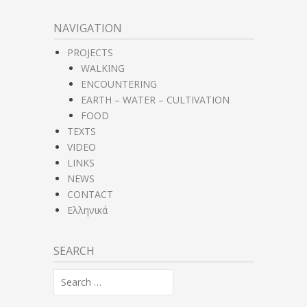
NAVIGATION
PROJECTS
WALKING
ENCOUNTERING
EARTH – WATER – CULTIVATION
FOOD
TEXTS
VIDEO
LINKS
NEWS
CONTACT
Ελληνικά
SEARCH
Search
for: