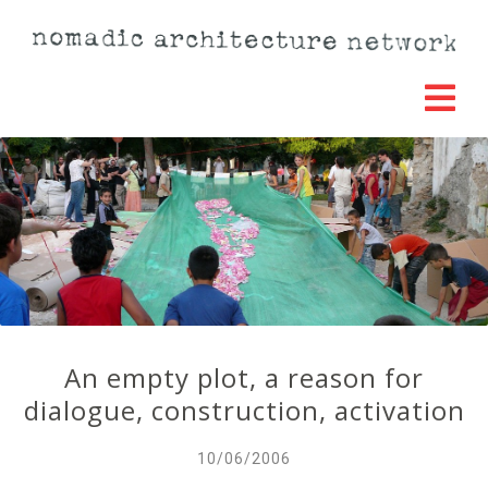
An empty plot, a reason for
dialogue, construction, activation
10/06/2006