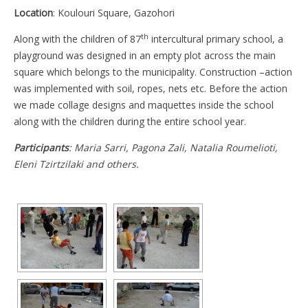
Location
: Koulouri Square, Gazohori
th
Along with the children of 87
intercultural primary school, a
playground was designed in an empty plot across the main
square which belongs to the municipality. Construction –action
was implemented with soil, ropes, nets etc. Before the action
we made collage designs and maquettes inside the school
along with the children during the entire school year.
Participants
: Maria Sarri, Pagona Zali, Natalia Roumelioti,
Eleni Tzirtzilaki and others.