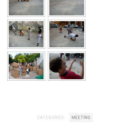
CATEGORIES:
MEETING