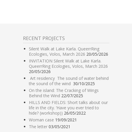
RECENT PROJECTS
Silent Walk at Lake Karla. QueerrRing
Ecologies, Volos, March 2026
20/05/2026
INVITATION Silent Walk at Lake Karla.
QueerrRing Ecologies, Volos, March 2026
20/05/2026
Art residency The sound of water behind
the sound of the wind
30/10/2025
On the island: The Cracking of Wings
Behind the Wind
22/07/2025
HILLS AND FIELDS: Short talks about our
life in the city. ‘Have you ever tried to
hide? (workshop))
26/05/2022
Woman case
19/09/2021
The letter
03/05/2021