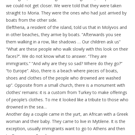
we could not get closer. We were told that they were taken
straight to Moria. They were the ones who had just arrived by
boats from the other side.
Eleftheria, a resident of the island, told us that in Molyvos and
in other beaches, they arrive by boats. “Afterwards you see
them walking in a row, like shadows … Our children ask us”
“What are these people who walk slowly with this look on their
faces?”. We do not know what to answer. “They are
immigrants.” “And why are they so sad? Where do they go?”
“to Europe”. Also, there is a beach where pieces of boats,
shoes and clothes of the people who drowned are washed
up”. Opposite from a small church, there is a monument with
clothes’ remains: it is a custom from Turkey to make offerings
of people’s clothes. To me it looked like a tribute to those who
drowned in the sea…
Another day a couple came in the yurt, an African with a Greek
woman and their baby. They came to live in Mytilene. It is the
exception, usually immigrants want to go to Athens and then