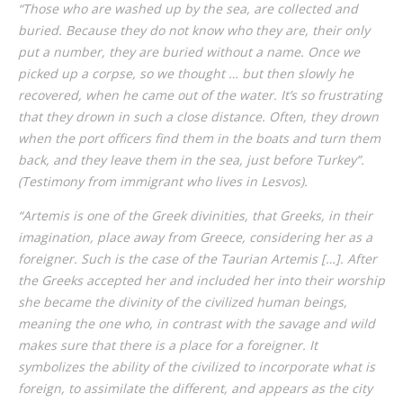
“Those who are washed up by the sea, are collected and
buried. Because they do not know who they are, their only
put a number, they are buried without a name. Once we
picked up a corpse, so we thought … but then slowly he
recovered, when he came out of the water. It’s so frustrating
that they drown in such a close distance. Often, they drown
when the port officers find them in the boats and turn them
back, and they leave them in the sea, just before Turkey”.
(Testimony from immigrant who lives in Lesvos).
“Artemis is one of the Greek divinities, that Greeks, in their
imagination, place away from Greece, considering her as a
foreigner. Such is the case of the Taurian Artemis […]. After
the Greeks accepted her and included her into their worship
she became the divinity of the civilized human beings,
meaning the one who, in contrast with the savage and wild
makes sure that there is a place for a foreigner. It
symbolizes the ability of the civilized to incorporate what is
foreign, to assimilate the different, and appears as the city