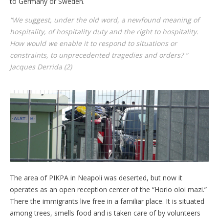
to Germany or Sweden.
“We suggest, under the old word, a newfound meaning of
hospitality, of hospitality duty and the right to hospitality.
How would we enable it to respond to situations or
constraints, to unprecedented tragedies and orders? ”
Jacques Derrida (2)
The area of PIKPA in Neapoli was deserted, but now it
operates as an open reception center of the “Horio oloi mazi.”
There the immigrants live free in a familiar place. It is situated
among trees, smells food and is taken care of by volunteers