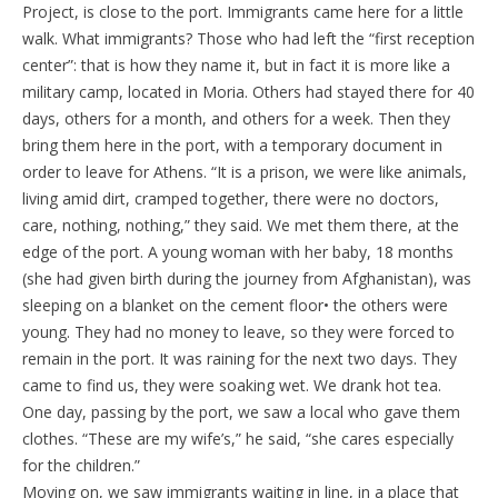
Project, is close to the port. Immigrants came here for a little
walk. What immigrants? Those who had left the “first reception
center”: that is how they name it, but in fact it is more like a
military camp, located in Moria. Others had stayed there for 40
days, others for a month, and others for a week. Then they
bring them here in the port, with a temporary document in
order to leave for Athens. “It is a prison, we were like animals,
living amid dirt, cramped together, there were no doctors,
care, nothing, nothing,” they said. We met them there, at the
edge of the port. A young woman with her baby, 18 months
(she had given birth during the journey from Afghanistan), was
sleeping on a blanket on the cement floor• the others were
young. They had no money to leave, so they were forced to
remain in the port. It was raining for the next two days. They
came to find us, they were soaking wet. We drank hot tea.
One day, passing by the port, we saw a local who gave them
clothes. “These are my wife’s,” he said, “she cares especially
for the children.”
Moving on, we saw immigrants waiting in line, in a place that