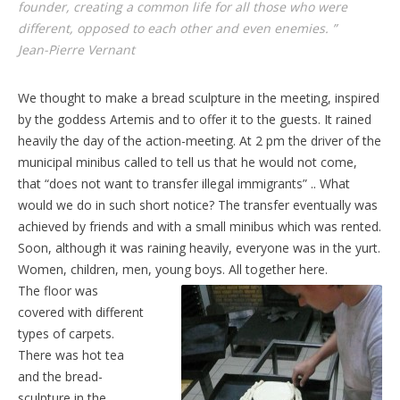
founder, creating a common life for all those who were
different, opposed to each other and even enemies. ”
Jean-Pierre Vernant
We thought to make a bread sculpture in the meeting, inspired
by the goddess Artemis and to offer it to the guests. It rained
heavily the day of the action-meeting. At 2 pm the driver of the
municipal minibus called to tell us that he would not come,
that “does not want to transfer illegal immigrants” .. What
would we do in such short notice? The transfer eventually was
achieved by friends and with a small minibus which was rented.
Soon, although it was raining heavily, everyone was in the yurt.
Women, children, men, young boys. All together here.
The floor was
covered with different
types of carpets.
There was hot tea
and the bread-
sculpture in the