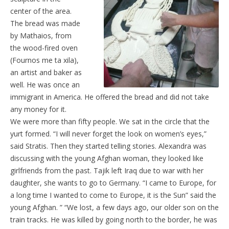
center of the area.
The bread was made
by Mathaios, from
the wood-fired oven
(Fournos me ta xila),
an artist and baker as
well. He was once an
immigrant in America. He offered the bread and did not take
any money for it.
We were more than fifty people. We sat in the circle that the
yurt formed. “I will never forget the look on women’s eyes,”
said Stratis. Then they started telling stories. Alexandra was
discussing with the young Afghan woman, they looked like
girlfriends from the past. Tajik left Iraq due to war with her
daughter, she wants to go to Germany. “I came to Europe, for
a long time I wanted to come to Europe, it is the Sun” said the
young Afghan. ” “We lost, a few days ago, our older son on the
train tracks. He was killed by going north to the border, he was