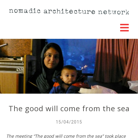
The good will come from the sea
15/04/2015
The meeting “The good will come from the sea” took place