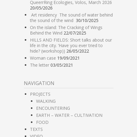
QueerrRing Ecologies, Volos, March 2026
20/05/2026
Art residency The sound of water behind
the sound of the wind
30/10/2025
On the island: The Cracking of Wings
Behind the Wind
22/07/2025
HILLS AND FIELDS: Short talks about our
life in the city. ‘Have you ever tried to
hide? (workshop))
26/05/2022
Woman case
19/09/2021
The letter
03/05/2021
NAVIGATION
PROJECTS
WALKING
ENCOUNTERING
EARTH – WATER – CULTIVATION
FOOD
TEXTS
VIDEO