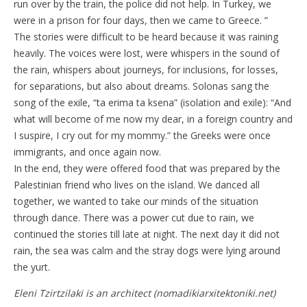
run over by the train, the police did not help. In Turkey, we
were in a prison for four days, then we came to Greece. ”
The stories were difficult to be heard because it was raining
heavily. The voices were lost, were whispers in the sound of
the rain, whispers about journeys, for inclusions, for losses,
for separations, but also about dreams. Solonas sang the
song of the exile, “ta erima ta ksena” (isolation and exile): “And
what will become of me now my dear, in a foreign country and
I suspire, I cry out for my mommy.” the Greeks were once
immigrants, and once again now.
In the end, they were offered food that was prepared by the
Palestinian friend who lives on the island. We danced all
together, we wanted to take our minds of the situation
through dance. There was a power cut due to rain, we
continued the stories till late at night. The next day it did not
rain, the sea was calm and the stray dogs were lying around
the yurt.
Eleni Tzirtzilaki is an architect (nomadikiarxitektoniki.net)