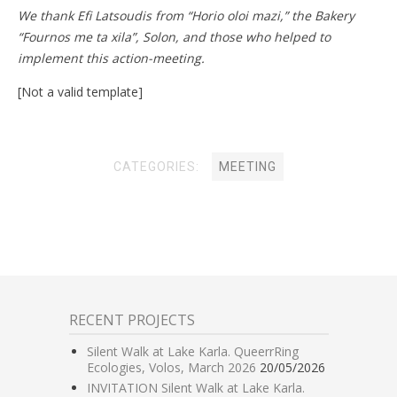
We thank Efi Latsoudis from “Horio oloi mazi,” the Bakery
“Fournos me ta xila”, Solon, and those who helped to
implement this action-meeting.
[Not a valid template]
CATEGORIES:
MEETING
RECENT PROJECTS
Silent Walk at Lake Karla. QueerrRing
Ecologies, Volos, March 2026
20/05/2026
INVITATION Silent Walk at Lake Karla.