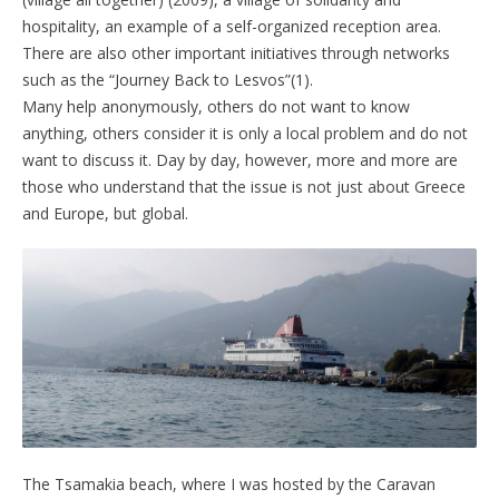
hospitality, an example of a self-organized reception area.
There are also other important initiatives through networks
such as the “Journey Back to Lesvos”(1).
Many help anonymously, others do not want to know
anything, others consider it is only a local problem and do not
want to discuss it. Day by day, however, more and more are
those who understand that the issue is not just about Greece
and Europe, but global.
The Tsamakia beach, where I was hosted by the Caravan