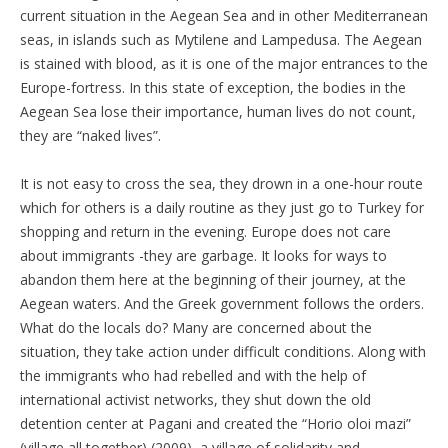
current situation in the Aegean Sea and in other Mediterranean
seas, in islands such as Mytilene and Lampedusa. The Aegean
is stained with blood, as it is one of the major entrances to the
Europe-fortress. In this state of exception, the bodies in the
Aegean Sea lose their importance, human lives do not count,
they are “naked lives”.
It is not easy to cross the sea, they drown in a one-hour route
which for others is a daily routine as they just go to Turkey for
shopping and return in the evening. Europe does not care
about immigrants -they are garbage. It looks for ways to
abandon them here at the beginning of their journey, at the
Aegean waters. And the Greek government follows the orders.
What do the locals do? Many are concerned about the
situation, they take action under difficult conditions. Along with
the immigrants who had rebelled and with the help of
international activist networks, they shut down the old
detention center at Pagani and created the “Horio oloi mazi”
(village all together) (2009), a village of solidarity and