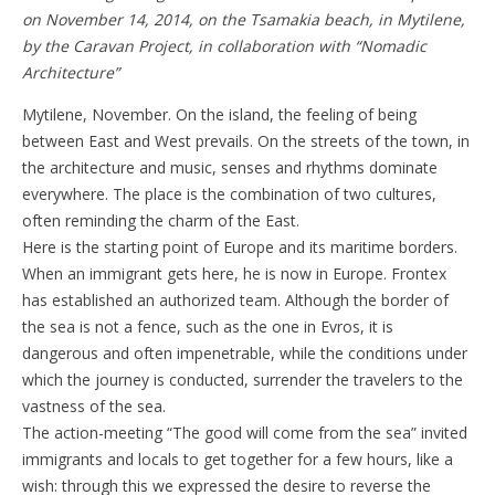
on November 14, 2014, on the Tsamakia beach, in Mytilene,
by the Caravan Project, in collaboration with “Nomadic
Architecture”
Mytilene, November. On the island, the feeling of being
between East and West prevails. On the streets of the town, in
the architecture and music, senses and rhythms dominate
everywhere. The place is the combination of two cultures,
often reminding the charm of the East.
Here is the starting point of Europe and its maritime borders.
When an immigrant gets here, he is now in Europe. Frontex
has established an authorized team. Although the border of
the sea is not a fence, such as the one in Evros, it is
dangerous and often impenetrable, while the conditions under
which the journey is conducted, surrender the travelers to the
vastness of the sea.
The action-meeting “The good will come from the sea” invited
immigrants and locals to get together for a few hours, like a
wish: through this we expressed the desire to reverse the