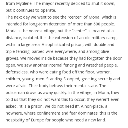
from Mytilene. The mayor recently decided to shut it down,
but it continues to operate.
The next day we went to see the “center” of Moria, which is
intended for long-term detention of more than 600 people.
Moria is the nearest village, but the “center” is located at a
distance, isolated. It is the extension of an old military camp,
within a large area. A sophisticated prison, with double and
triple fencing, barbed wire everywhere, and among olive
groves. We moved inside because they had forgotten the door
open. We saw another internal fencing and wretched people,
defenseless, who were eating food off the floor, women,
children, young, men. Standing Stooped, greeting secretly and
were afraid. Their body betrays their mental state. The
policeman drove us away quickly. In the village, in Moria, they
told us that they did not want this to occur, they weren’t even
asked, “it is a prison, we do not need it”. A non-place, a
nowhere, where confinement and fear dominates: this is the
hospitality of Europe for people who need a new land.