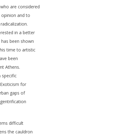
e who are considered
c opinion and to
radicalization.
erested in a better
is has been shown
is time to artistic
 have been
nt Athens.
 specific
 Exoticism for
urban gaps of
gentrification
ms difficult
thens the cauldron