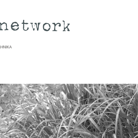
ΛΗΝΙΚΆ