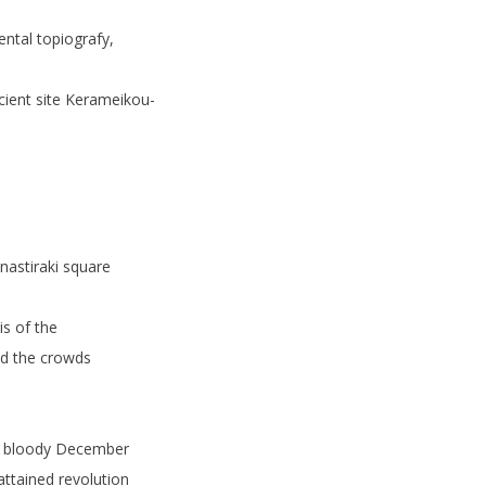
ntal topiografy,
ncient site Kerameikou-
nastiraki square
is of the
nd the crowds
f bloody December
attained revolution