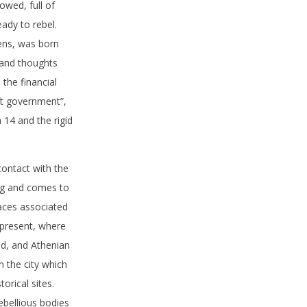
owed, full of
ady to rebel.
ens, was born
s and thoughts
 the financial
eft government”,
14 and the rigid
ontact with the
ing and comes to
laces associated
 present, where
d, and Athenian
n the city which
orical sites.
ebellious bodies