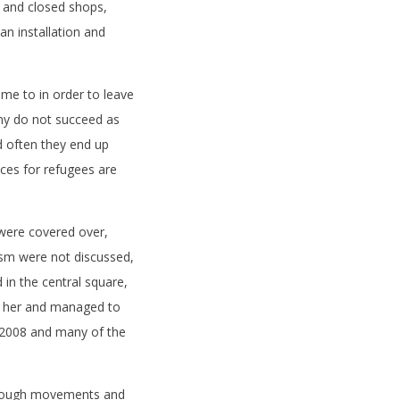
 and closed shops,
an installation and
.
ome to in order to leave
ny do not succeed as
d often they end up
aces for refugees are
 were covered over,
sm were not discussed,
 in the central square,
d her and managed to
 2008 and many of the
hrough movements and