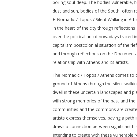
boiling soul-deep. The bodies vulnerable, b
dust and sun, bodies of the South, often re
H Nomadic / Topos / Silent Walking in Ath
in the heart of the city through reflection
over the political art of nowadays traced in
capitalism postcolonial situation of the “l
and through reflections on the Documenta 
relationship with Athens and its artists.
The Nomadic / Topos / Athens comes to c
ground of Athens through the silent walk
dwell in these uncertain landscapes and p
with strong memories of the past and the
communities and the commons are create
artists express themselves, paving a path i
draws a connection between significant hist
Intending to create with these vulnerable r