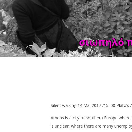
Silent walking 14 Mai 2017 /15 .00 Plato’
Athens is a city of southern Europe where
is unclear, where there are many unempl