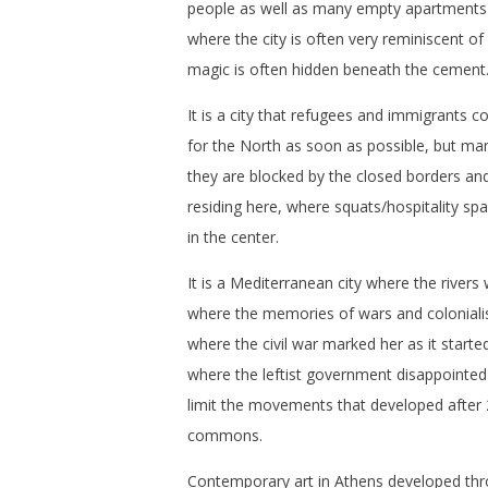
people as well as many empty apartments
where the city is often very reminiscent of 
magic is often hidden beneath the cement
It is a city that refugees and immigrants c
for the North as soon as possible, but ma
they are blocked by the closed borders an
residing here, where squats/hospitality sp
in the center.
It is a Mediterranean city where the rivers
where the memories of wars and coloniali
where the civil war marked her as it started
where the leftist government disappointe
limit the movements that developed after
commons.
Contemporary art in Athens developed t