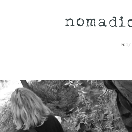
PROJE