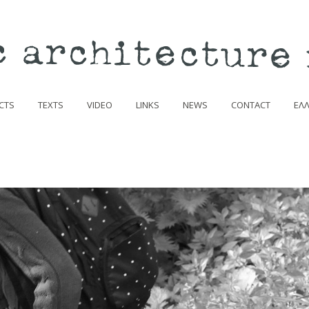
CTS
TEXTS
VIDEO
LINKS
NEWS
CONTACT
ΕΛ