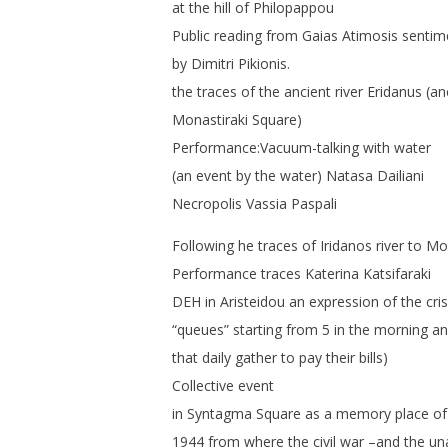
at the hill of Philopappou
Public reading from Gaias Atimosis sentime
by Dimitri Pikionis.
the traces of the ancient river Eridanus (a
Monastiraki Square)
Performance:Vacuum-talking with water
(an event by the water) Natasa Dailiani
Necropolis Vassia Paspali
Following he traces of Iridanos river to Mo
Performance traces Katerina Katsifaraki
DEH in Aristeidou an expression of the cris
“queues” starting from 5 in the morning a
that daily gather to pay their bills)
Collective event
in Syntagma Square as a memory place o
1944 from where the civil war –and the un