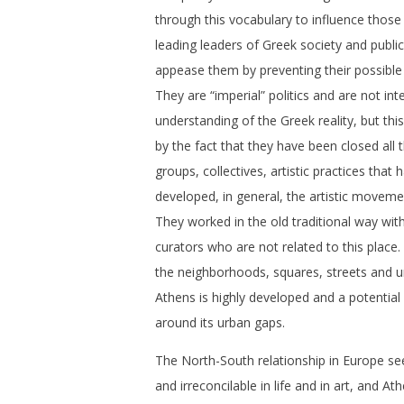
through this vocabulary to influence thos
leading leaders of Greek society and publi
appease them by preventing their possible 
They are “imperial” politics and are not int
understanding of the Greek reality, but th
by the fact that they have been closed all th
groups, collectives, artistic practices that
developed, in general, the artistic moveme
They worked in the old traditional way with
curators who are not related to this place.
the neighborhoods, squares, streets and 
Athens is highly developed and a potential 
around its urban gaps.
The North-South relationship in Europe see
and irreconcilable in life and in art, and A