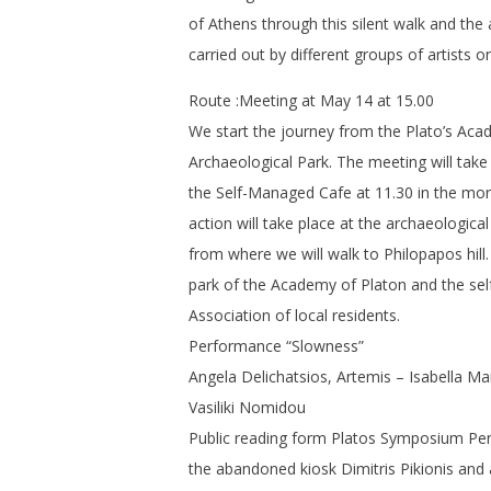
of Athens through this silent walk and the 
carried out by different groups of artists on
Route :Meeting at May 14 at 15.00
We start the journey from the Plato’s Ac
Archaeological Park. The meeting will take 
the Self-Managed Cafe at 11.30 in the morn
action will take place at the archaeologic
from where we will walk to Philopapos hill
park of the Academy of Platon and the sel
Association of local residents.
Performance “Slowness”
Angela Delichatsios, Artemis – Isabella 
Vasiliki Nomidou
Public reading form Platos Symposium Per
the abandoned kiosk Dimitris Pikionis and