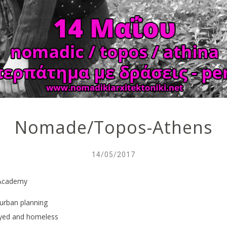
Nomade/Topos-Athens
14/05/2017
s Academy
 urban planning
oyed and homeless