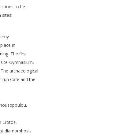
actions to be
 sites:
ademy
place in
ing. The first
al site-Gymnasium,
. The archaeological
f-run Cafe and the
Manousopoulou,
i Erotos,
 at diamorphosis