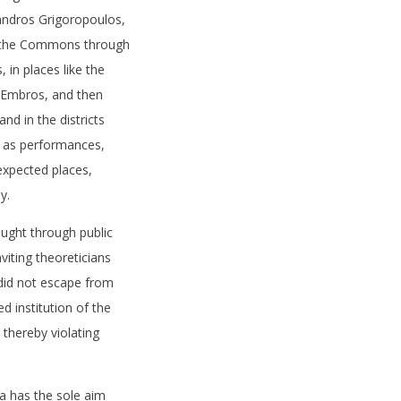
andros Grigoropoulos,
h the Commons through
, in places like the
r Embros, and then
nd in the districts
h as performances,
nexpected places,
y.
ught through public
nviting theoreticians
 did not escape from
ed institution of the
 thereby violating
 has the sole aim