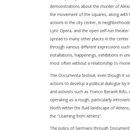
demonstrations about the murder of Alex
the movement of the squares, along wit
actions in the city center, in neighborhoods
Lyric Opera, and the open self-run theate
spread to many other places in the center a
through various different expressions suc
installations, happenings, exhibitions in u
most often without a relationship to mone
The Documenta festival, even though it so
actions to develop a political dialogue by i
and activists such as Franco Berardi Bifo,
operating as a rough, particularly-introvert
North within the fluid landscape of Athens,
the “Learning from Athens”.
The policy of Germans through Documenta