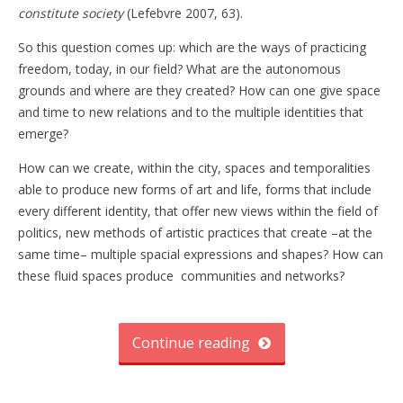
constitute society
(Lefebvre 2007, 63).
So this question comes up: which are the ways of practicing
freedom, today, in our field? What are the autonomous
grounds and where are they created? How can one give space
and time to new relations and to the multiple identities that
emerge?
How can we create, within the city, spaces and temporalities
able to produce new forms of art and life, forms that include
every different identity, that offer new views within the field of
politics, new methods of artistic practices that create –at the
same time– multiple spacial expressions and shapes? How can
these fluid spaces produce communities and networks?
Continue reading