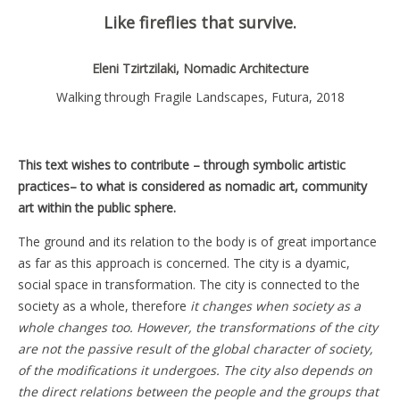
Like fireflies that survive.
Eleni Tzirtzilaki, Nomadic Architecture
Walking through Fragile Landscapes, Futura, 2018
This text wishes to contribute – through symbolic artistic
practices– to what is considered as nomadic art, community
art within the public sphere.
The ground and its relation to the body is of great importance
as far as this approach is concerned. The city is a dyamic,
social space in transformation. The city is connected to the
society as a whole, therefore
it changes when society as a
whole changes too. However, the transformations of the city
are not the passive result of the global character of society,
of the modifications it undergoes. The city also depends on
the direct relations between the people and the groups that