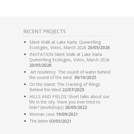
RECENT PROJECTS
Silent Walk at Lake Karla. QueerrRing
Ecologies, Volos, March 2026
20/05/2026
INVITATION Silent Walk at Lake Karla.
QueerrRing Ecologies, Volos, March 2026
20/05/2026
Art residency The sound of water behind
the sound of the wind
30/10/2025
On the island: The Cracking of Wings
Behind the Wind
22/07/2025
HILLS AND FIELDS: Short talks about our
life in the city. ‘Have you ever tried to
hide? (workshop))
26/05/2022
Woman case
19/09/2021
The letter
03/05/2021