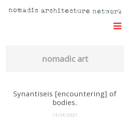
nomadic art
Synantiseis [encountering] of
bodies.
13/04/2021