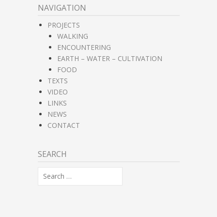
NAVIGATION
PROJECTS
WALKING
ENCOUNTERING
EARTH – WATER – CULTIVATION
FOOD
TEXTS
VIDEO
LINKS
NEWS
CONTACT
SEARCH
Search
for: