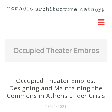
Occupied Theater Embros
Occupied Theater Embros:
Designing and Maintaining the
Commons in Athens under Crisis
13/04/2021