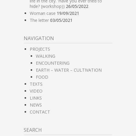
life in the city. ‘Have you ever tried to
hide? (workshop))
26/05/2022
Woman case
19/09/2021
The letter
03/05/2021
NAVIGATION
PROJECTS
WALKING
ENCOUNTERING
EARTH – WATER – CULTIVATION
FOOD
TEXTS
VIDEO
LINKS
NEWS
CONTACT
SEARCH