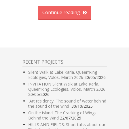
Continue reading
RECENT PROJECTS
Silent Walk at Lake Karla. QueerrRing
Ecologies, Volos, March 2026
20/05/2026
INVITATION Silent Walk at Lake Karla.
QueerrRing Ecologies, Volos, March 2026
20/05/2026
Art residency The sound of water behind
the sound of the wind
30/10/2025
On the island: The Cracking of Wings
Behind the Wind
22/07/2025
HILLS AND FIELDS: Short talks about our