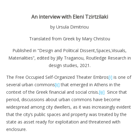
An interview with Eleni Tzirtzilaki
by Ursula Dimitriou
Translated from Greek by Mary Christou
Published in “Design and Political Dissent,Spaces,Visuals,
Materialities”, edited by Jilly Traganou, Routledge Research in
design studies, 2021.
The Free Occupied Self-Organized Theater Embros
[i]
is one of
several urban commons
[ii]
that emerged in Athens in the
context of the Greek financial and social crisis.
[iii]
Since that
period, discussions about urban commons have become
widespread among city dwellers, as it was increasingly evident
that the city’s public spaces and property was treated by the
state as asset ready for exploitation and threatened with
enclosure.