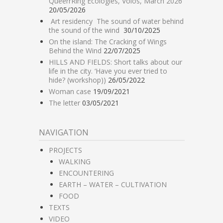
QueerrRing Ecologies, Volos, March 2026
20/05/2026
Art residency The sound of water behind
the sound of the wind
30/10/2025
On the island: The Cracking of Wings
Behind the Wind
22/07/2025
HILLS AND FIELDS: Short talks about our
life in the city. ‘Have you ever tried to
hide? (workshop))
26/05/2022
Woman case
19/09/2021
The letter
03/05/2021
NAVIGATION
PROJECTS
WALKING
ENCOUNTERING
EARTH – WATER – CULTIVATION
FOOD
TEXTS
VIDEO