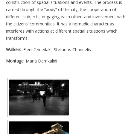
construction of spatial situations and events. The process is
carried through the “body” of the city, the cooperation of
different subjects, engaging each other, and involvement with
the citizens’ communities. It has a nomadic character as
interferes with actions at different spatial situations which
transforms.
Walkers
: Eleni Tzirtzilaki, Stefanos Chandelis
Montage
: Maria Damkalidi