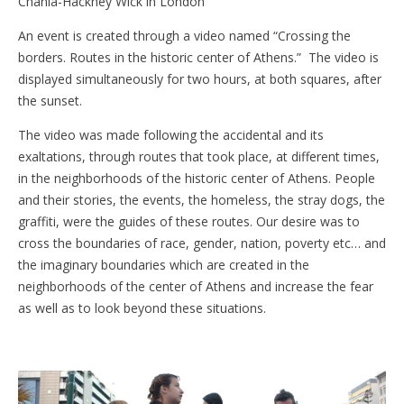
Chania-Hackney Wick in London
An event is created through a video named “Crossing the
borders. Routes in the historic center of Athens.” The video is
displayed simultaneously for two hours, at both squares, after
the sunset.
The video was made following the accidental and its
exaltations, through routes that took place, at different times,
in the neighborhoods of the historic center of Athens. People
and their stories, the events, the homeless, the stray dogs, the
graffiti, were the guides of these routes. Our desire was to
cross the boundaries of race, gender, nation, poverty etc… and
the imaginary boundaries which are created in the
neighborhoods of the center of Athens and increase the fear
as well as to look beyond these situations.