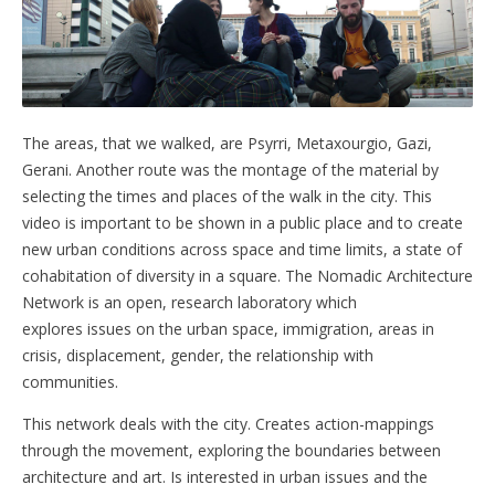
The areas, that we walked, are Psyrri, Metaxourgio, Gazi,
Gerani. Another route was the montage of the material by
selecting the times and places of the walk in the city. This
video is important to be shown in a public place and to create
new urban conditions across space and time limits, a state of
cohabitation of diversity in a square. The Nomadic Architecture
Network is an open, research laboratory which
explores issues on the urban space, immigration, areas in
crisis, displacement, gender, the relationship with
communities.
This network deals with the city. Creates action-mappings
through the movement, exploring the boundaries between
architecture and art. Is interested in urban issues and the