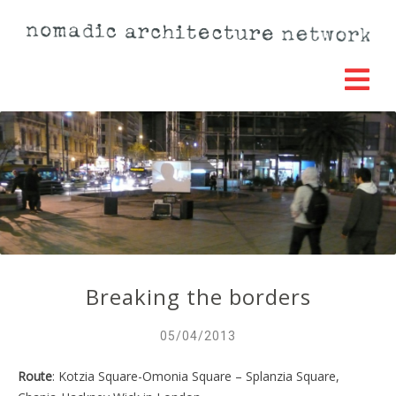
Breaking the borders
05/04/2013
Route
: Kotzia Square-Omonia Square – Splanzia Square,