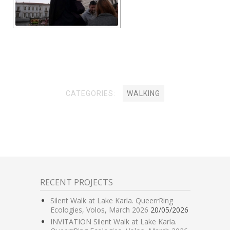
CATEGORIES:
WALKING
RECENT PROJECTS
Silent Walk at Lake Karla. QueerrRing
Ecologies, Volos, March 2026
20/05/2026
INVITATION Silent Walk at Lake Karla.